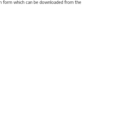
tion form which can be downloaded from the