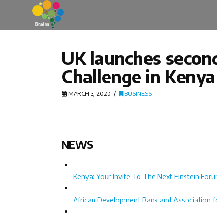
UK launches second 
Challenge in Kenya
MARCH 3, 2020
BUSINESS
NEWS
Kenya: Your Invite To The Next Einstein For
African Development Bank and Association for