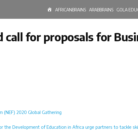
HOME
AFRICANBRAINS
ARABBRAINS
GOLA EDU
call for proposals for Bus
um (NEF) 2020 Global Gathering
 the Development of Education in Africa urge partners to tackle sk