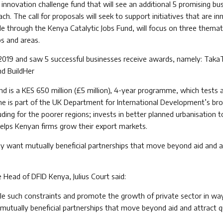
nnovation challenge fund that will see an additional 5 promising bus
h. The call for proposals will seek to support initiatives that are in
le through the Kenya Catalytic Jobs Fund, will focus on three themat
ps and areas.
il 2019 and saw 5 successful businesses receive awards, namely: Taka
nd BuildHer
d is a KES 650 million (£5 million), 4-year programme, which tests 
me is part of the UK Department for International Development’s b
ding for the poorer regions; invests in better planned urbanisation
helps Kenyan firms grow their export markets.
y want mutually beneficial partnerships that move beyond aid and at
e Head of DFID Kenya, Julius Court said:
ckle such constraints and promote the growth of private sector in wa
mutually beneficial partnerships that move beyond aid and attract qu