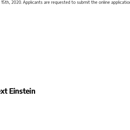
h 15th, 2020. Applicants are requested to submit the online applica
xt Einstein