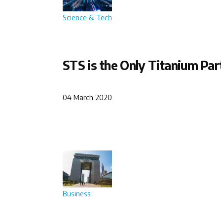
Science & Tech
STS is the Only Titanium Par
04 March 2020
Business