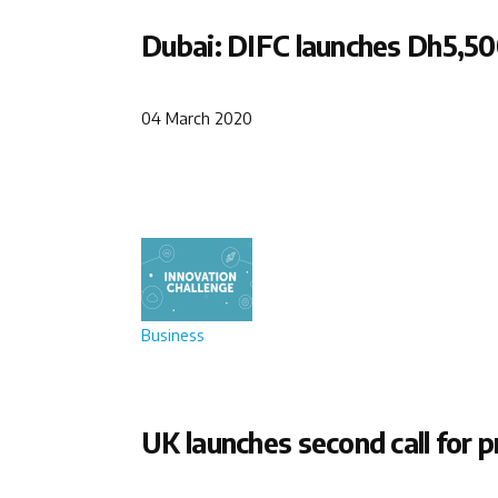
Dubai: DIFC launches Dh5,50
04 March 2020
Business
UK launches second call for p