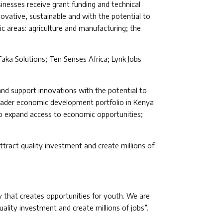
inesses receive grant funding and technical
novative, sustainable and with the potential to
ic areas: agriculture and manufacturing; the
Taka Solutions; Ten Senses Africa; Lynk Jobs
and support innovations with the potential to
roader economic development portfolio in Kenya
 to expand access to economic opportunities;
tract quality investment and create millions of
y that creates opportunities for youth. We are
ality investment and create millions of jobs”.