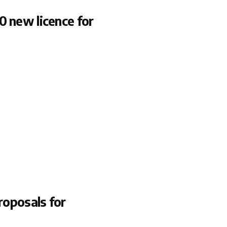
0 new licence for
roposals for