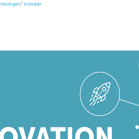
chnologies” in Jordan