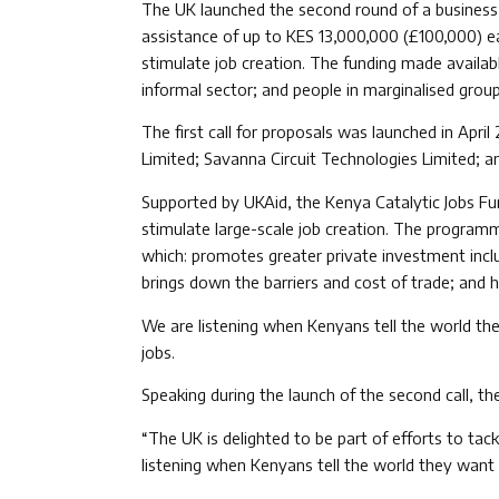
The UK launched the second round of a business i
assistance of up to KES 13,000,000 (£100,000) eac
stimulate job creation. The funding made availab
informal sector; and people in marginalised grou
The first call for proposals was launched in Apr
Limited; Savanna Circuit Technologies Limited; a
Supported by UKAid, the Kenya Catalytic Jobs Fun
stimulate large-scale job creation. The program
which: promotes greater private investment inclu
brings down the barriers and cost of trade; and 
We are listening when Kenyans tell the world the
jobs.
Speaking during the launch of the second call, th
“The UK is delighted to be part of efforts to ta
listening when Kenyans tell the world they want 