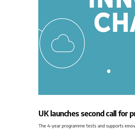
UK launches second call for 
The 4-year programme tests and supports innovat