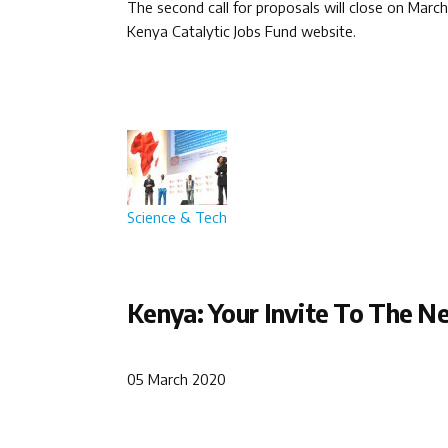
The second call for proposals will close on Marc
Kenya Catalytic Jobs Fund website.
Science & Tech
Kenya: Your Invite To The Ne
05 March 2020