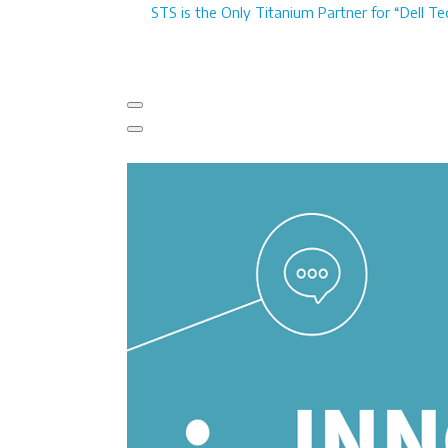
STS is the Only Titanium Partner for “Dell Te