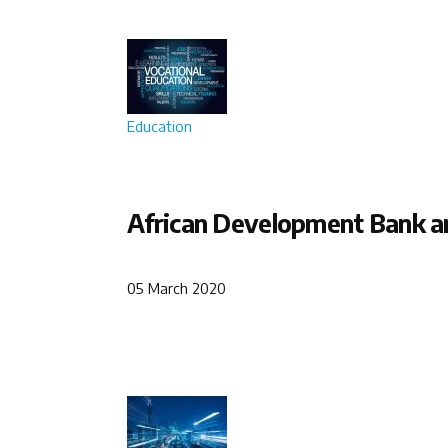
Education
African Development Bank an
05 March 2020