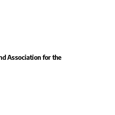
d Association for the