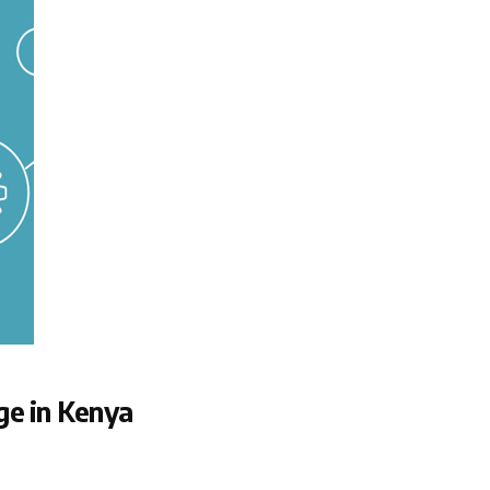
ge in Kenya