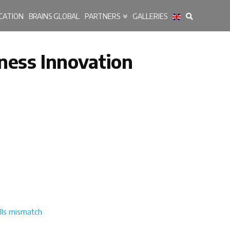
CATION
BRAINS GLOBAL
PARTNERS
GALLERIES
iness Innovation
ills mismatch