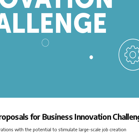
proposals for Business Innovation Challen
ions with the potential to stimulate large-scale job creation