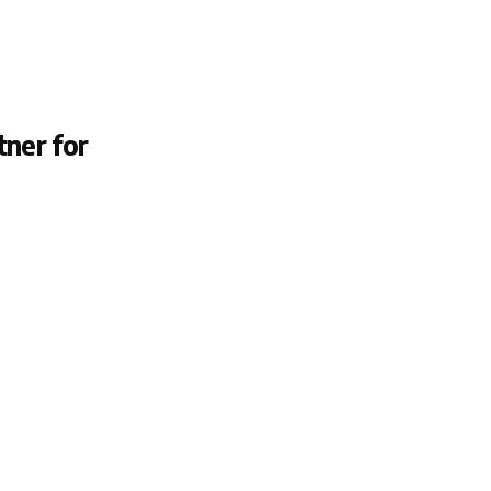
tner for