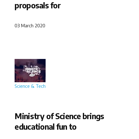
proposals for
03 March 2020
Science & Tech
Ministry of Science brings
educational fun to