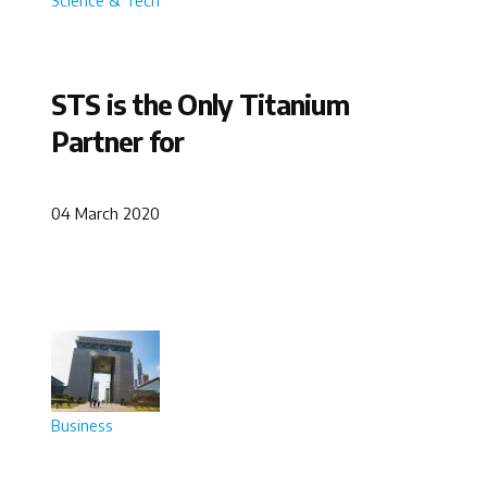
STS is the Only Titanium
Partner for
04 March 2020
Business