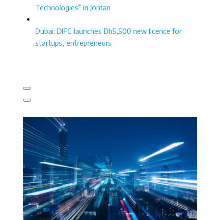
Technologies” in Jordan
Dubai: DIFC launches Dh5,500 new licence for
startups, entrepreneurs