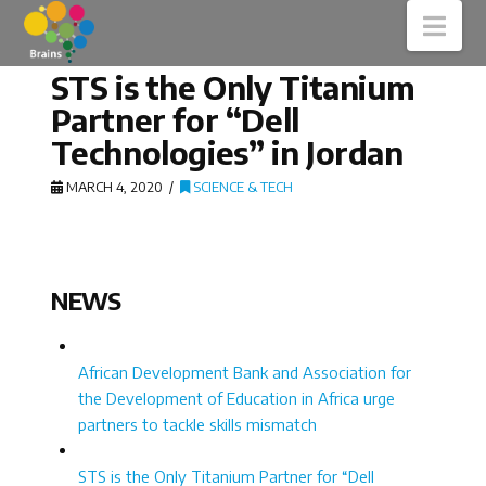
Nav
STS is the Only Titanium
Partner for “Dell
Technologies” in Jordan
MARCH 4, 2020
SCIENCE & TECH
NEWS
African Development Bank and Association for
the Development of Education in Africa urge
partners to tackle skills mismatch
STS is the Only Titanium Partner for “Dell