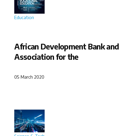
Education
African Development Bank and
Association for the
05 March 2020
Science & Tech