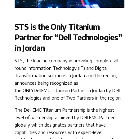
STS is the Only Titanium
Partner for “Dell Technologies”
in Jordan ​
STS, the leading company in providing complete all-
round Information Technology (IT) and Digital
Transformation solutions in Jordan and the region,
announces being recognized as
the ONLYDellEMC Titanium Partner in Jordan by Dell
Technologies and one of Two Partners in the region.
The Dell EMC Titanium Partnership is the highest
level of partnership achieved by Dell EMC Partners
globally which designates partners that have
capabilities and resources with expert-level