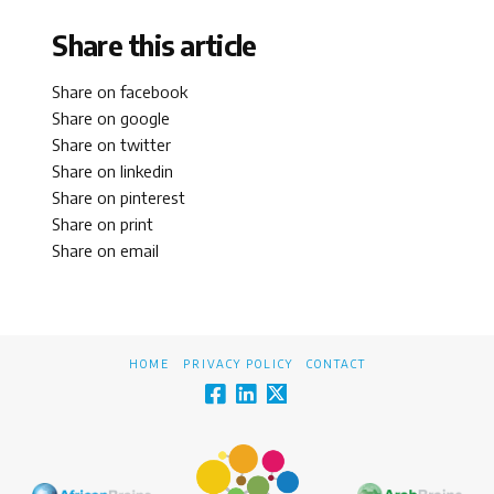
Share this article
Share on facebook
Share on google
Share on twitter
Share on linkedin
Share on pinterest
Share on print
Share on email
HOME
PRIVACY POLICY
CONTACT