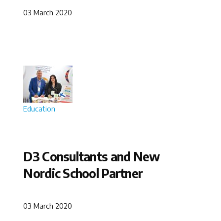
03 March 2020
Education
D3 Consultants and New
Nordic School Partner
03 March 2020