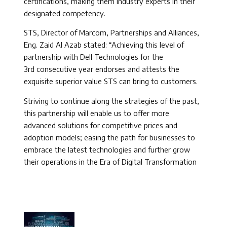
certifications, making them industry experts in their
designated competency.
STS, Director of Marcom, Partnerships and Alliances,
Eng. Zaid Al Azab stated: “Achieving this level of
partnership with Dell Technologies for the
3rd consecutive year endorses and attests the
exquisite superior value STS can bring to customers.
Striving to continue along the strategies of the past,
this partnership will enable us to offer more
advanced solutions for competitive prices and
adoption models; easing the path for businesses to
embrace the latest technologies and further grow
their operations in the Era of Digital Transformation