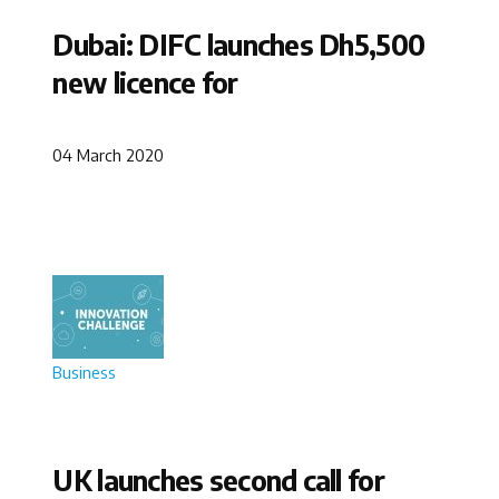
Dubai: DIFC launches Dh5,500
new licence for
04 March 2020
Business
UK launches second call for