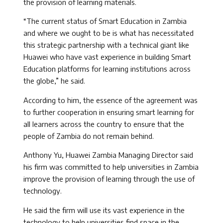
the provision of learning materials.
“The current status of Smart Education in Zambia
and where we ought to be is what has necessitated
this strategic partnership with a technical giant like
Huawei who have vast experience in building Smart
Education platforms for learning institutions across
the globe,” he said.
According to him, the essence of the agreement was
to further cooperation in ensuring smart learning for
all learners across the country to ensure that the
people of Zambia do not remain behind.
Anthony Yu, Huawei Zambia Managing Director said
his firm was committed to help universities in Zambia
improve the provision of learning through the use of
technology.
He said the firm will use its vast experience in the
technology to help universities find space in the