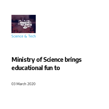
Science & Tech
Ministry of Science brings
educational fun to
03 March 2020