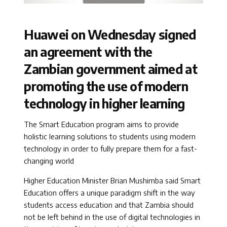
Huawei on Wednesday signed
an agreement with the
Zambian government aimed at
promoting the use of modern
technology in higher learning
The Smart Education program aims to provide
holistic learning solutions to students using modern
technology in order to fully prepare them for a fast-
changing world
Higher Education Minister Brian Mushimba said Smart
Education offers a unique paradigm shift in the way
students access education and that Zambia should
not be left behind in the use of digital technologies in