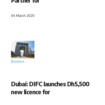
Partner for
04 March 2020
Business
Dubai: DIFC launches Dh5,500
new licence for