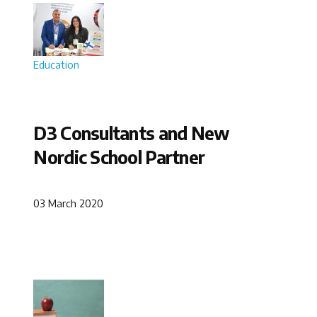
Education
D3 Consultants and New
Nordic School Partner
03 March 2020