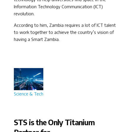
Information Technology Communication (ICT)
revolution.
According to him, Zambia requires a lot of ICT talent
to work together to achieve the country’s vision of
having a Smart Zambia.
Science & Tech
STS is the Only Titanium