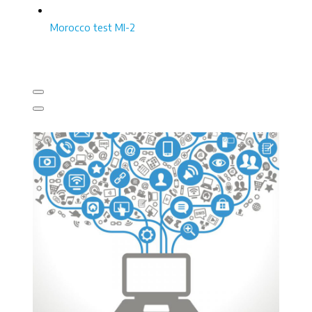
Morocco test MI-2