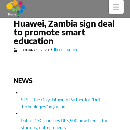
Nav
Huawei, Zambia sign deal
to promote smart
education
FEBRUARY 9, 2020
EDUCATION
NEWS
STS is the Only Titanium Partner for “Dell
Technologies” in Jordan
Dubai: DIFC launches Dh5,500 new licence for
startups, entrepreneurs