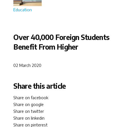
Education
Over 40,000 Foreign Students
Benefit From Higher
02 March 2020
Share this article
Share on facebook
Share on google
Share on twitter
Share on linkedin
Share on pinterest