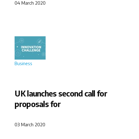
04 March 2020
Business
UK launches second call for
proposals for
03 March 2020