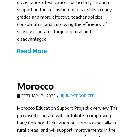
governance of education, particularly through
supporting the acquisition of basic skills in early
grades and more effective teacher policies;
consolidating and improving the efficiency of
subsidy programs targeting rural and
disadvantaged …
Read More
Morocco
FEBRUARY 21, 2020
UNCATEGORIZED
Morocco Education Support Project overview The
proposed program will contribute to improving
Early Childhood Education outcomes especially in
rural areas, and will support improvements in the