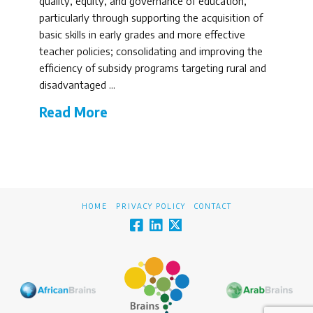
quality, equity, and governance of education,
particularly through supporting the acquisition of
basic skills in early grades and more effective
teacher policies; consolidating and improving the
efficiency of subsidy programs targeting rural and
disadvantaged …
Read More
HOME
PRIVACY POLICY
CONTACT