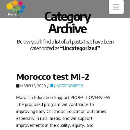
Nav
Category
Archive
Below you'll find a list of all posts that have been
categorized as
“Uncategorized”
Morocco test MI-2
MARCH 3, 2020
UNCATEGORIZED
Morocco Education Support PROJECT OVERVIEW
The proposed program will contribute to
improving Early Childhood Education outcomes
especially in rural areas, and will support
improvements in the quality, equity, and