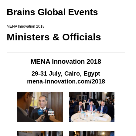
Brains Global Events
MENA Innovation 2018
Ministers & Officials
MENA Innovation 2018
29-31 July, Cairo, Egypt
mena-innovation.com/2018