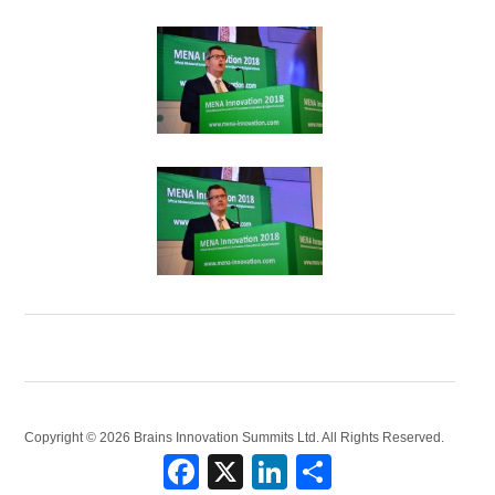
Copyright © 2026 Brains Innovation Summits Ltd. All Rights Reserved.
Facebook
X
LinkedIn
Share