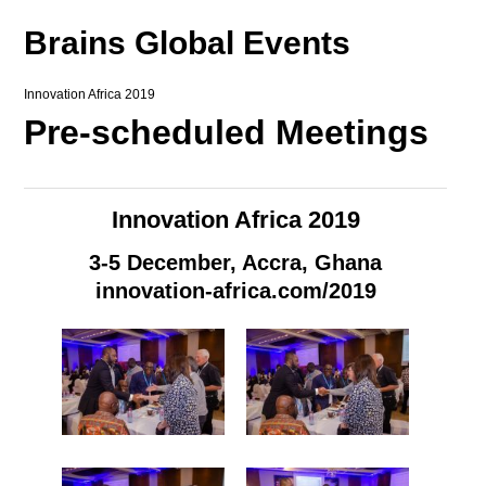
Brains Global Events
Innovation Africa 2019
Pre-scheduled Meetings
Innovation Africa 2019
3-5 December, Accra, Ghana
innovation-africa.com/2019