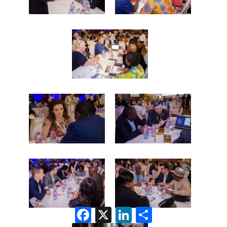
Facebook
X
LinkedIn
Share