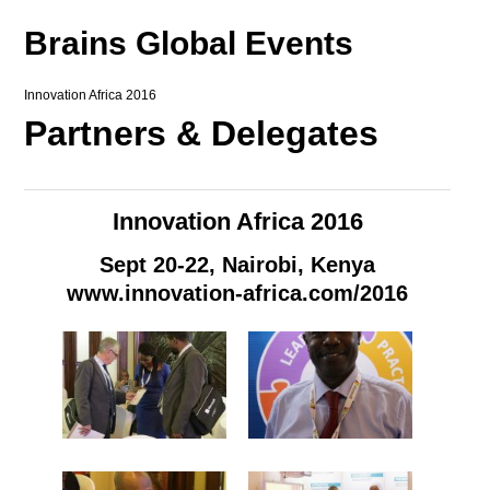
Brains Global Events
Innovation Africa 2016
Partners & Delegates
Innovation Africa 2016
Sept 20-22, Nairobi, Kenya
www.innovation-africa.com/2016