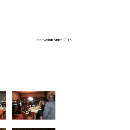
Innovation Africa 2015