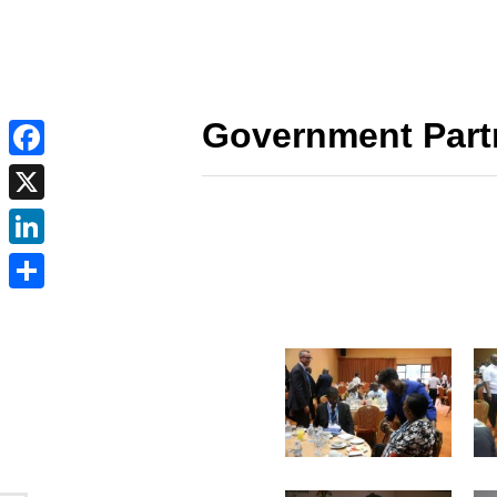
Government Part
Facebook
X
LinkedIn
Share