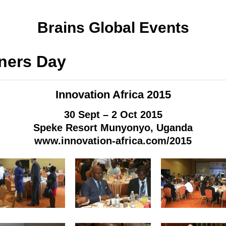
Brains Global Events
ners Day
Innovation Africa 2015
30 Sept – 2 Oct 2015
Speke Resort Munyonyo, Uganda
www.innovation-africa.com/2015