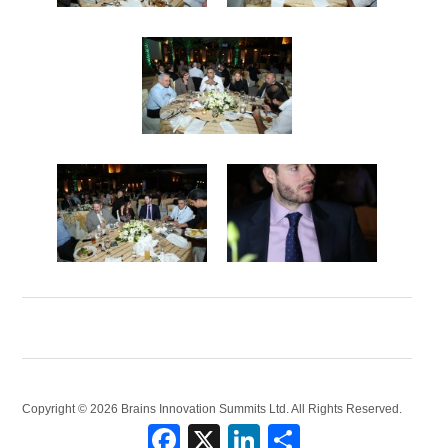
Copyright © 2026 Brains Innovation Summits Ltd. All Rights Reserved.
Facebook
X
LinkedIn
Share