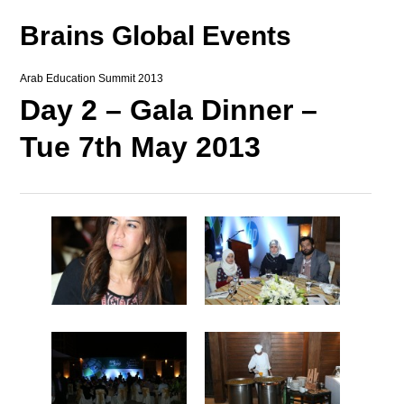
Brains Global Events
Arab Education Summit 2013
Day 2 – Gala Dinner –
Tue 7th May 2013