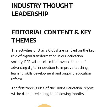
INDUSTRY THOUGHT
LEADERSHIP
EDITORIAL CONTENT & KEY
THEMES
The activities of Brains Global are centred on the key
role of digital transformation in our education
society. BER will maintain that overall theme of
advancing digital innovation to improve teaching,
learning, skills development and ongoing education
reform.
The first three issues of the Brains Education Report
will be distributed during the following months: