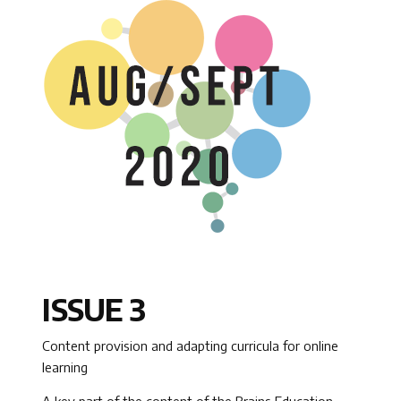
ISSUE 3
Content provision and adapting curricula for online
learning