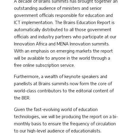
A decade of Brains summits has brought together an
outstanding audience of ministers and senior
government officials responsible for education and
ICT implementation. The Brains Education Report is
automatically distributed to all those government
officials and industry partners who participate at our
Innovation Africa and MENA Innovation summits.
With an emphasis on emerging markets the report
will be available to anyone in the world through a
free online subscription service.
Furthermore, a wealth of keynote speakers and
panellists at Brains summits now form the core of
world-class contributors to the editorial content of
the BER.
Given the fast-evolving world of education
technologies, we will be producing the report on a bi-
monthly basis to ensure the frequency of circulation
to our high-level audience of educationalists.