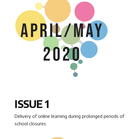
ISSUE 1
Delivery of online learning during prolonged periods of
school closures