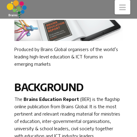
Nav
Produced by Brains Global organisers of the world’s
leading high-level education & ICT forums in
emerging markets
BACKGROUND
The
Brains Education Report
(BER) is the flagship
online publication from Brains Global. It is the most
pertinent and relevant reading material for ministries
of education, inter-governmental organisations,
university & school leaders, civil society together
with education and ICT industry leaders.