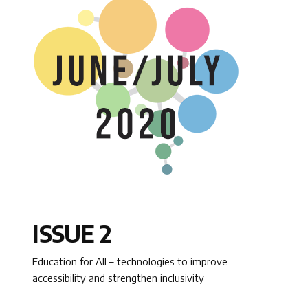
ISSUE 2
Education for All – technologies to improve
accessibility and strengthen inclusivity