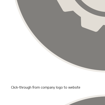
Click-through from company logo to website