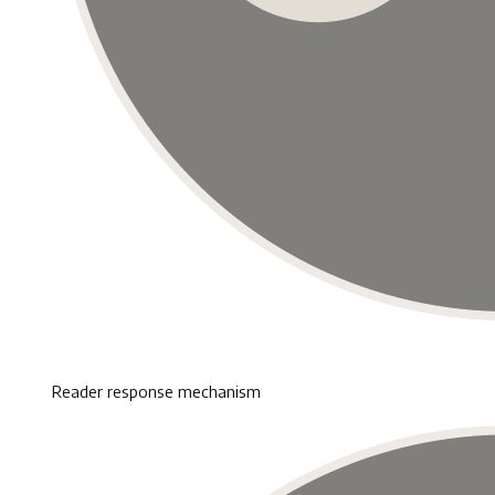
Reader response mechanism