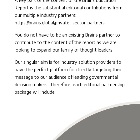
A key part of the content of the Brains Education
Report is the substantial editorial contributions from
our multiple industry partners:
https://brains.global/private- sector-partners
You do not have to be an existing Brains partner to
contribute to the content of the report as we are
looking to expand our family of thought leaders.
Our singular aim is for industry solution providers to
have the perfect platform for directly targeting their
message to our audience of leading governmental
decision makers. Therefore, each editorial partnership
package will include: