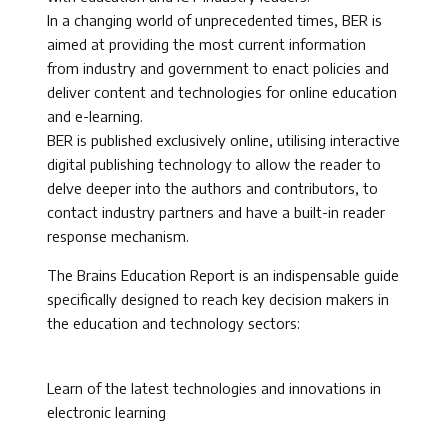
In a changing world of unprecedented times, BER is
aimed at providing the most current information
from industry and government to enact policies and
deliver content and technologies for online education
and e-learning.
BER is published exclusively online, utilising interactive
digital publishing technology to allow the reader to
delve deeper into the authors and contributors, to
contact industry partners and have a built-in reader
response mechanism.
The Brains Education Report is an indispensable guide
specifically designed to reach key decision makers in
the education and technology sectors:
Learn of the latest technologies and innovations in
electronic learning