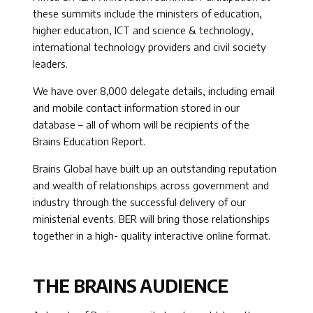
these summits include the ministers of education,
higher education, ICT and science & technology,
international technology providers and civil society
leaders.
We have over 8,000 delegate details, including email
and mobile contact information stored in our
database – all of whom will be recipients of the
Brains Education Report.
Brains Global have built up an outstanding reputation
and wealth of relationships across government and
industry through the successful delivery of our
ministerial events. BER will bring those relationships
together in a high- quality interactive online format.
THE BRAINS AUDIENCE