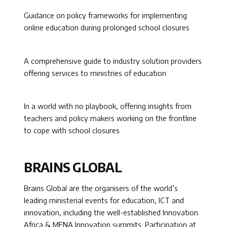
Guidance on policy frameworks for implementing
online education during prolonged school closures
A comprehensive guide to industry solution providers
offering services to ministries of education
In a world with no playbook, offering insights from
teachers and policy makers working on the frontline
to cope with school closures
BRAINS GLOBAL
Brains Global are the organisers of the world’s
leading ministerial events for education, ICT and
innovation, including the well-established Innovation
Africa & MENA Innovation summits. Participation at