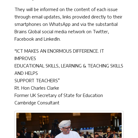
They will be informed on the content of each issue
through email updates, links provided directly to their
smartphones on WhatsApp and via the substantial
Brains Global social media network on Twitter,
Facebook and LinkedIn.
“ICT MAKES AN ENORMOUS DIFFERENCE. IT
IMPROVES
EDUCATIONAL SKILLS, LEARNING & TEACHING SKILLS
AND HELPS
SUPPORT TEACHERS”
Rt. Hon Charles Clarke
Former UK Secretary of State for Education
Cambridge Consultant