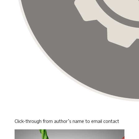
Click-through from author’s name to email contact