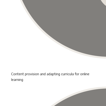
Content provision and adapting curricula for online
learning